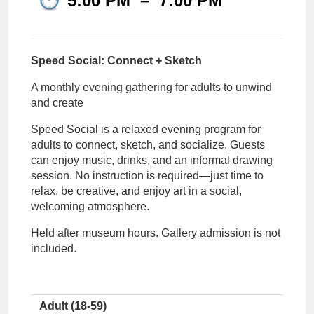
5:00 PM
–
7:00 PM
Speed Social: Connect + Sketch
A monthly evening gathering for adults to unwind
and create
Speed Social is a relaxed evening program for
adults to connect, sketch, and socialize. Guests
can enjoy music, drinks, and
an
informal drawing
s
ession
.
No instruction is
required
—just time to
relax, be creative, and enjoy art in a social,
welcoming atmosphere.
Held after museum hours. Gallery admission is not
included.
Adult (18-59)