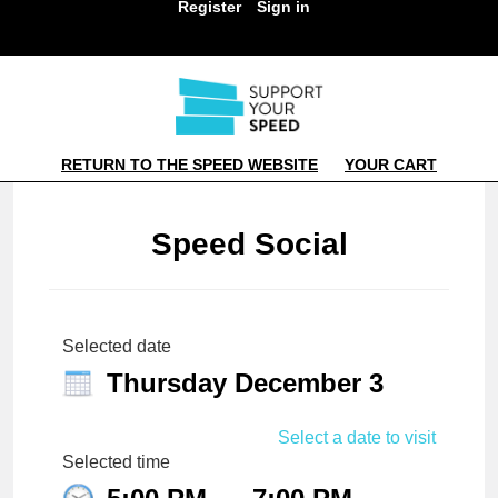
Register
Sign in
RETURN TO THE SPEED WEBSITE
YOUR CART
Speed Social
Selected date
Thursday December 3
Select a date to visit
Selected time