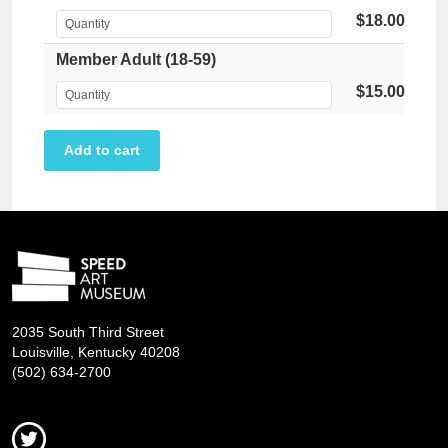
$18.00
Member Adult (18-59)
$15.00
2035 South Third Street
Louisville, Kentucky 40208
(502) 634-2700