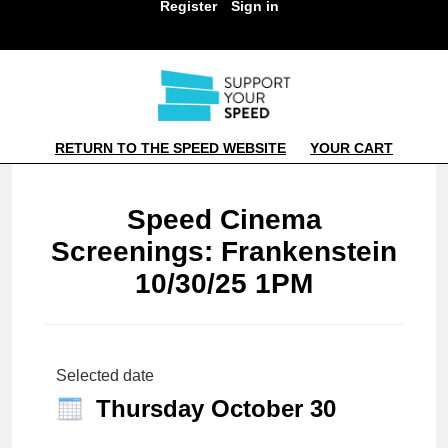
Register
Sign in
RETURN TO THE SPEED WEBSITE
YOUR CART
Speed Cinema
Screenings: Frankenstein
10/30/25 1PM
Selected date
Thursday October 30