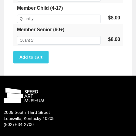
Member Child (4-17)
$8.00
Member Senior (60+)
$8.00
2035 South Third Street
Louisville, Kentucky 40208
(502) 634-2700