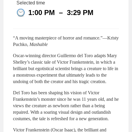
Selected time
1:00 PM
–
3:29 PM
“A moving masterpiece of horror and romance.”—Kristy
Puchko,
Mashable
Oscar-winning director Guillermo del Toro adapts Mary
Shelley’s classic tale of Victor Frankenstein, in which a
brilliant but egotistical scientist brings a creature to life in
a monstrous experiment that ultimately leads to the
undoing of both the creator and his tragic creation.
Del Toro has been shaping his vision of Victor
Frankenstein’s monster since he was 11 years old, and he
views the creature as newborn rather than a being
repaired. With a soaring visual design and outlandish
costumes, the tale is refreshed for a new generation.
Victor Frankenstein (Oscar Isaac), the brilliant and