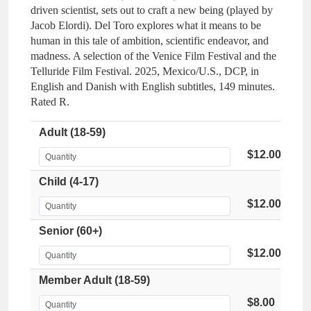
driven scientist, sets out to craft a new being (played by
Jacob Elordi). Del Toro explores what it means to be
human in this tale of ambition, scientific endeavor, and
madness. A selection of the Venice Film Festival and the
Telluride Film Festival. 2025, Mexico/U.S., DCP, in
English and Danish with English subtitles, 149 minutes.
Rated R.
Adult (18-59)
$12.00
Child (4-17)
$12.00
Senior (60+)
$12.00
Member Adult (18-59)
$8.00