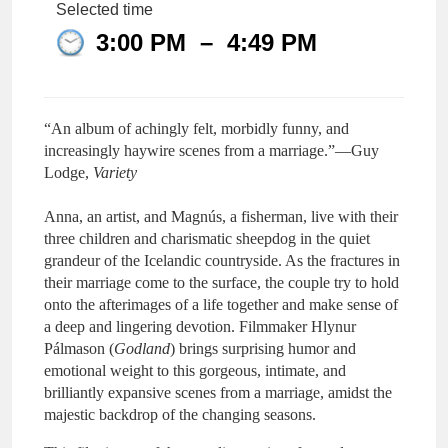
Selected time
3:00 PM
–
4:49 PM
“An album of achingly felt, morbidly funny, and
increasingly haywire scenes from a marriage.”—Guy
Lodge,
Variety
Anna, an artist, and Magnús, a fisherman, live with their
three children and charismatic sheepdog in the quiet
grandeur of the Icelandic countryside. As the fractures in
their marriage come to the surface, the couple try to hold
onto the afterimages of a life together and make sense of
a deep and lingering devotion. Filmmaker Hlynur
Pálmason (
Godland
) brings surprising humor and
emotional weight to this gorgeous, intimate, and
brilliantly expansive scenes from a marriage, amidst the
majestic backdrop of the changing seasons.