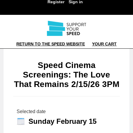
Register
Sign in
RETURN TO THE SPEED WEBSITE
YOUR CART
Speed Cinema
Screenings: The Love
That Remains 2/15/26 3PM
Selected date
Sunday February 15