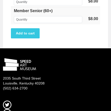
$8.00
Member Senior (60+)
$8.00
2035 South Third Street
Louisville, Kentucky 40208
(502) 634-2700