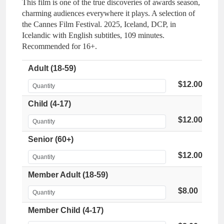
This film is one of the true discoveries of awards season,
charming audiences everywhere it plays. A selection of
the Cannes Film Festival. 2025, Iceland, DCP, in
Icelandic with English subtitles, 109 minutes.
Recommended for 16+.
Adult (18-59)
$12.00
Child (4-17)
$12.00
Senior (60+)
$12.00
Member Adult (18-59)
$8.00
Member Child (4-17)