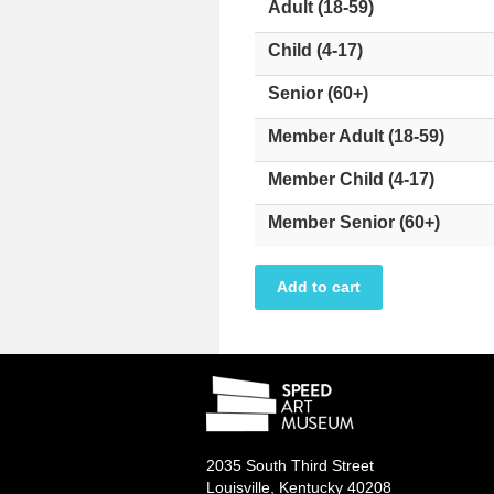
Adult (18-59)
Child (4-17)
Senior (60+)
Member Adult (18-59)
Member Child (4-17)
Member Senior (60+)
2035 South Third Street
Louisville, Kentucky 40208