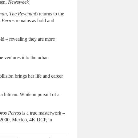
nsen,
Newsweek
man
,
The Revenant
) returns to the
 Perros
remains as bold and
fold – revealing they are more
e ventures into the urban
lision brings her life and career
a hitman. While in pursuit of a
ros Perros
is a true masterwork –
s. 2000, Mexico, 4K DCP, in