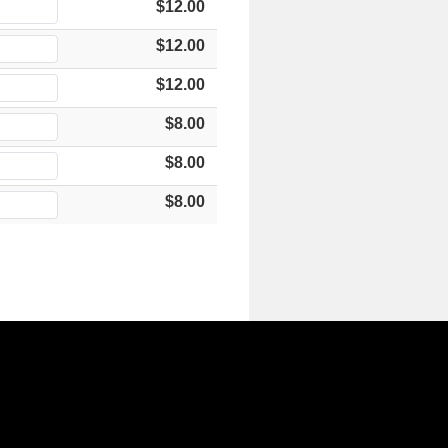
$12.00
$12.00
$12.00
$8.00
$8.00
$8.00