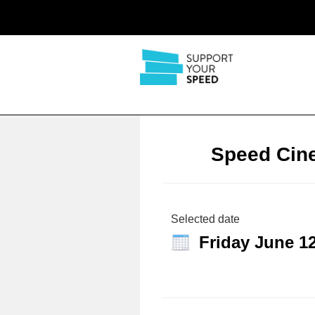
Speed Cin
Selected date
Friday June 1