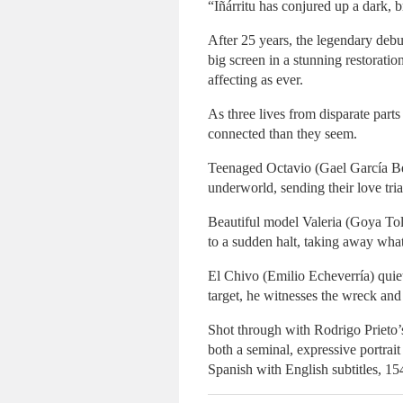
“Iñárritu has conjured up a dark, b
After 25 years, the legendary de
big screen in a stunning restoratio
affecting as ever.
As three lives from disparate parts
connected than they seem.
Teenaged Octavio (Gael García Bern
underworld, sending their love tria
Beautiful model Valeria (Goya Tole
to a sudden halt, taking away what
El Chivo (Emilio Echeverría) quiet
target, he witnesses the wreck and 
Shot through with Rodrigo Prieto
both a seminal, expressive portrai
Spanish with English subtitles, 15