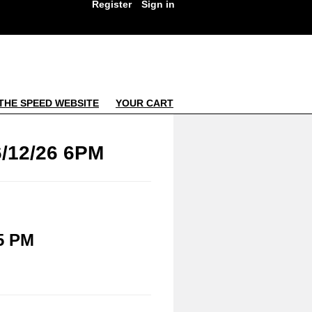
Register
Sign in
THE SPEED WEBSITE
YOUR CART
/12/26 6PM
5 PM