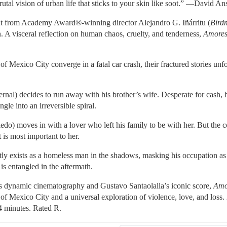
rutal vision of urban life that sticks to your skin like soot.” —David A
but from Academy Award®-winning director Alejandro G. Iñárritu (
Bird
n. A visceral reflection on human chaos, cruelty, and tenderness,
Amores
 of Mexico City converge in a fatal car crash, their fractured stories un
al) decides to run away with his brother’s wife. Desperate for cash, h
ngle into an irreversible spiral.
do) moves in with a lover who left his family to be with her. But the col
 is most important to her.
ly exists as a homeless man in the shadows, masking his occupation as 
is entangled in the aftermath.
’s dynamic cinematography and Gustavo Santaolalla’s iconic score,
Amo
t of Mexico City and a universal exploration of violence, love, and los
4 minutes. Rated R.