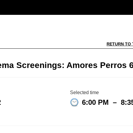
RETURN TO 
ema Screenings: Amores Perros 6
Selected time
2
6:00 PM
–
8:3