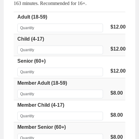
163 minutes. Recommended for 16+.
Adult (18-59)
$12.00
Child (4-17)
$12.00
Senior (60+)
$12.00
Member Adult (18-59)
$8.00
Member Child (4-17)
$8.00
Member Senior (60+)
$8.00