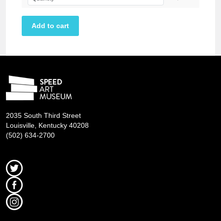
2035 South Third Street
Louisville, Kentucky 40208
(502) 634-2700