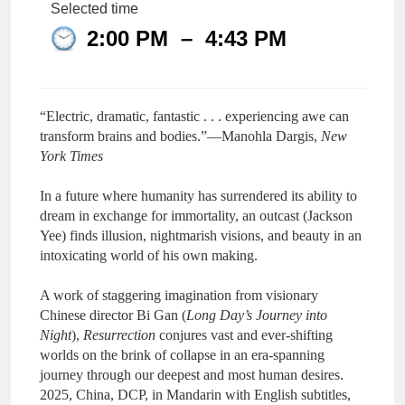
Selected time
2:00 PM
–
4:43 PM
“Electric, dramatic, fantastic . . . experiencing awe can
transform brains and bodies.”—Manohla Dargis,
New
York Times
In a future where humanity has surrendered its ability to
dream in exchange for immortality, an outcast (Jackson
Yee) finds illusion, nightmarish visions, and beauty in an
intoxicating world of his own making.
A work of staggering imagination from visionary
Chinese director Bi Gan (
Long Day’s Journey into
Night
),
Resurrection
conjures vast and ever-shifting
worlds on the brink of collapse in an era-spanning
journey through our deepest and most human desires.
2025, China, DCP, in Mandarin with English subtitles,