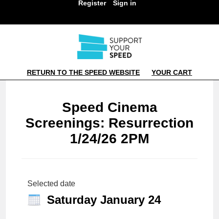
Register
Sign in
RETURN TO THE SPEED WEBSITE
YOUR CART
Speed Cinema
Screenings: Resurrection
1/24/26 2PM
Selected date
Saturday January 24